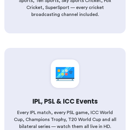
Sports, Ten Sports, Sky Sports Cricket, Fox
Cricket, SuperSport — every cricket
broadcasting channel included.
IPL, PSL & ICC Events
Every IPL match, every PSL game, ICC World
Cup, Champions Trophy, T20 World Cup and all
bilateral series — watch them all live in HD.