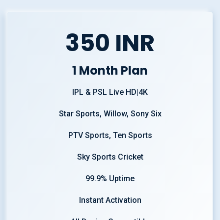
350 INR
1 Month Plan
IPL & PSL Live HD|4K
Star Sports, Willow, Sony Six
PTV Sports, Ten Sports
Sky Sports Cricket
99.9% Uptime
Instant Activation