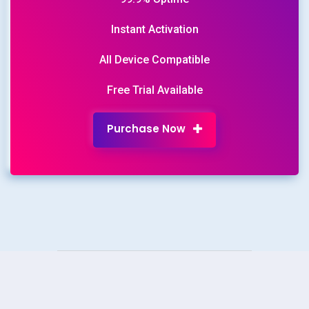
Instant Activation
All Device Compatible
Free Trial Available
Purchase Now