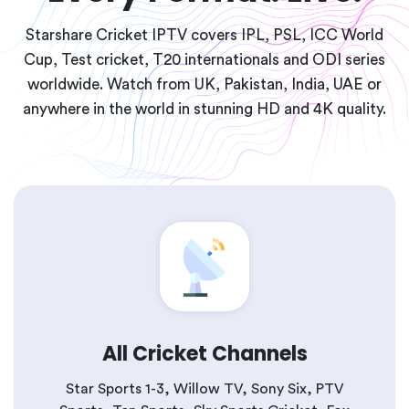
Starshare Cricket IPTV covers IPL, PSL, ICC World
Cup, Test cricket, T20 internationals and ODI series
worldwide. Watch from UK, Pakistan, India, UAE or
anywhere in the world in stunning HD and 4K quality.
All Cricket Channels
Star Sports 1-3, Willow TV, Sony Six, PTV