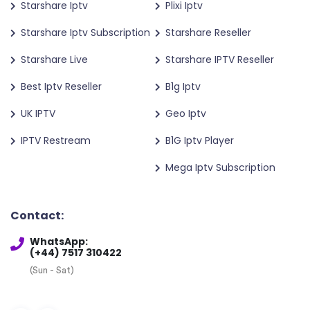
Starshare Iptv
Plixi Iptv
Starshare Iptv Subscription
Starshare Reseller
Starshare Live
Starshare IPTV Reseller
Best Iptv Reseller
B1g Iptv
UK IPTV
Geo Iptv
IPTV Restream
B1G Iptv Player
Mega Iptv Subscription
Contact:
WhatsApp:
(+44) 7517 310422
(Sun - Sat)