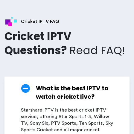
Cricket IPTV FAQ
Cricket IPTV
Questions?
Read FAQ!
What is the best IPTV to
watch cricket live?
Starshare IPTV is the best cricket IPTV
service, offering Star Sports 1-3, Willow
TV, Sony Six, PTV Sports, Ten Sports, Sky
Sports Cricket and all major cricket