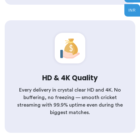
INR
HD & 4K Quality
Every delivery in crystal clear HD and 4K. No
buffering, no freezing — smooth cricket
streaming with 99.9% uptime even during the
biggest matches.