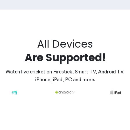
All Devices
Are Supported!
Watch live cricket on Firestick, Smart TV, Android TV,
iPhone, iPad, PC and more.