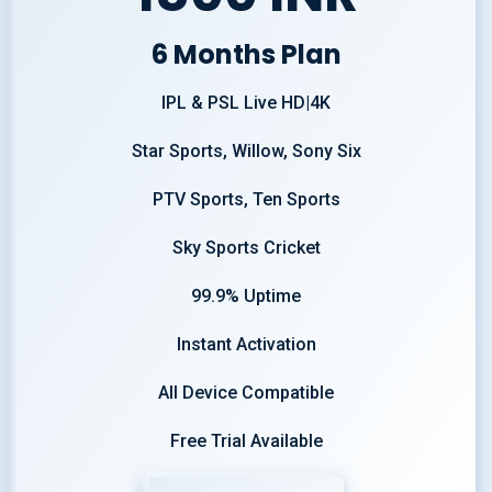
6 Months Plan
IPL & PSL Live HD|4K
Star Sports, Willow, Sony Six
PTV Sports, Ten Sports
Sky Sports Cricket
99.9% Uptime
Instant Activation
All Device Compatible
Free Trial Available