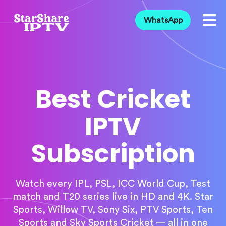
WhatsApp
Best Cricket
IPTV
Subscription
Watch every IPL, PSL, ICC World Cup, Test
match and T20 series live in HD and 4K. Star
Sports, Willow TV, Sony Six, PTV Sports, Ten
Sports and Sky Sports Cricket — all in one