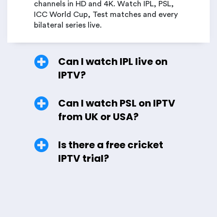
channels in HD and 4K. Watch IPL, PSL,
ICC World Cup, Test matches and every
bilateral series live.
Can I watch IPL live on
IPTV?
Can I watch PSL on IPTV
from UK or USA?
Is there a free cricket
IPTV trial?