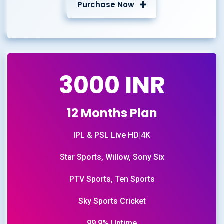
Purchase Now
3000 INR
12 Months Plan
IPL & PSL Live HD|4K
Star Sports, Willow, Sony Six
PTV Sports, Ten Sports
Sky Sports Cricket
99.9% Uptime