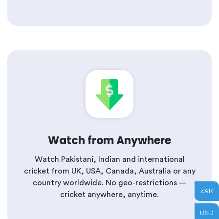
Watch from Anywhere
Watch Pakistani, Indian and international
cricket from UK, USA, Canada, Australia or any
country worldwide. No geo-restrictions —
ZAR
cricket anywhere, anytime.
USD