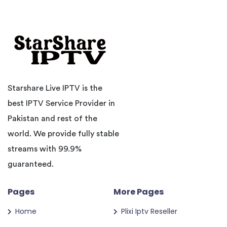
Starshare Live IPTV is the
best IPTV Service Provider in
Pakistan and rest of the
world. We provide fully stable
streams with 99.9%
guaranteed.
Pages
More Pages
Home
Plixi Iptv Reseller