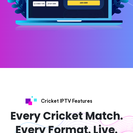
Cricket IPTV Features
Every Cricket Match.
Every Format. Live.