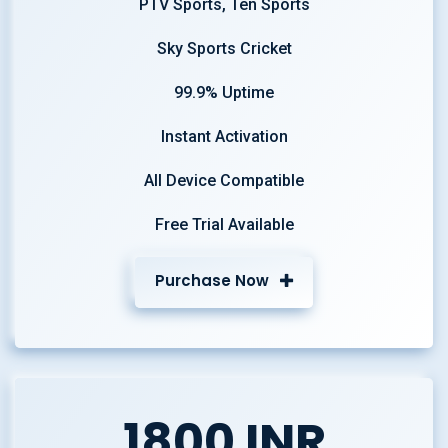
PTV Sports, Ten Sports
Sky Sports Cricket
99.9% Uptime
Instant Activation
All Device Compatible
Free Trial Available
Purchase Now
1800 INR