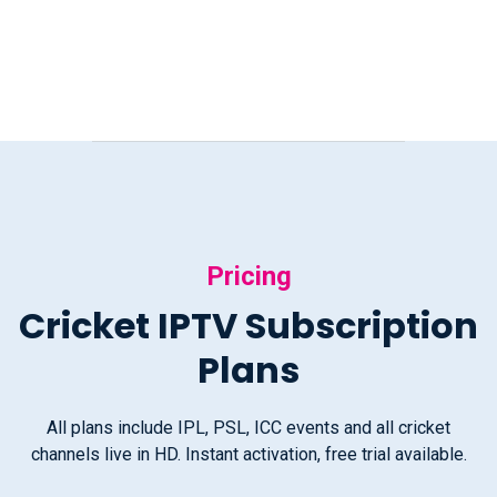
Pricing
Cricket IPTV Subscription
Plans
All plans include IPL, PSL, ICC events and all cricket
channels live in HD. Instant activation, free trial available.