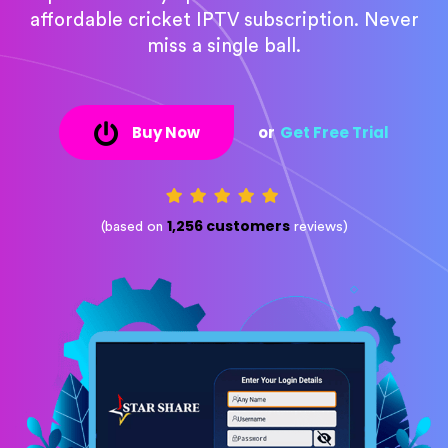
affordable cricket IPTV subscription. Never
miss a single ball.
Buy Now
or
Get Free Trial
1,256 customers
(based on
reviews)