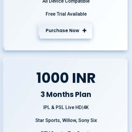
All Device Compatible
Free Trial Available
Purchase Now
1000 INR
3 Months Plan
IPL & PSL Live HD|4K
Star Sports, Willow, Sony Six