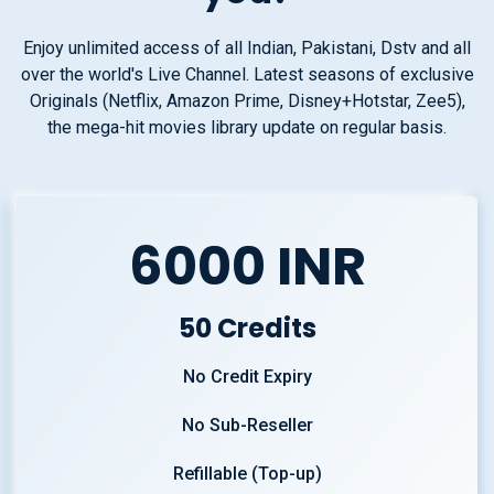
Enjoy unlimited access of all Indian, Pakistani, Dstv and all
over the world's Live Channel. Latest seasons of exclusive
Originals (Netflix, Amazon Prime, Disney+Hotstar, Zee5),
the mega-hit movies library update on regular basis.
6000 INR
50 Credits
No Credit Expiry
No Sub-Reseller
Refillable (Top-up)