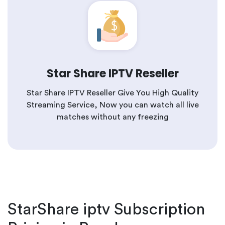
Star Share IPTV Reseller
Star Share IPTV Reseller Give You High Quality
Streaming Service, Now you can watch all live
matches without any freezing
StarShare iptv Subscription