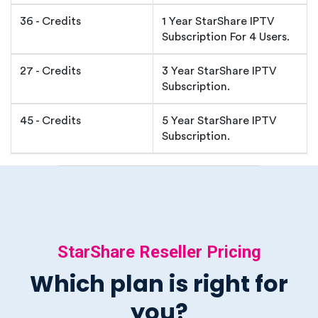
36 - Credits
1 Year StarShare IPTV
Subscription For 4 Users.
27 - Credits
3 Year StarShare IPTV
Subscription.
45 - Credits
5 Year StarShare IPTV
Subscription.
StarShare Reseller Pricing
Which plan is right for
you?