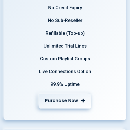
No Credit Expiry
No Sub-Reseller
Refillable (Top-up)
Unlimited Trial Lines
Custom Playlist Groups
Live Connections Option
99.9% Uptime
Purchase Now