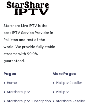
Starshare Live IPTV is the
best IPTV Service Provider in
Pakistan and rest of the
world. We provide fully stable
streams with 99.9%
guaranteed.
Pages
More Pages
Home
Plixi Iptv Reseller
Starshare Iptv
Plixi Iptv
Starshare Iptv Subscription
Starshare Reseller