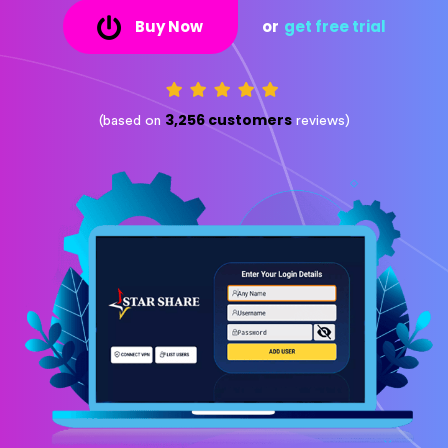
Buy Now
or
get free trial
3,256 customers
(based on
reviews)