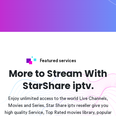
Featured services
More to Stream With
StarShare iptv.
Enjoy unlimited access to the world Live Channels,
Movies and Series. Star Share iptv reseller give you
high quality Service, Top Rated movies library, popular