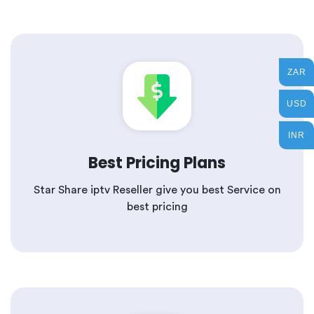
ZAR
USD
INR
Best Pricing Plans
Star Share iptv Reseller give you best Service on
best pricing