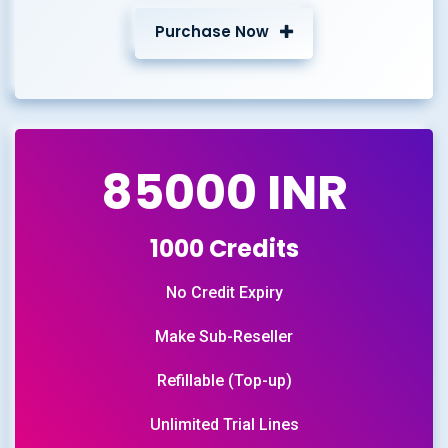
Purchase Now
85000 INR
1000 Credits
No Credit Expiry
Make Sub-Reseller
Refillable (Top-up)
Unlimited Trial Lines