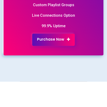
Custom Playlist Groups
Live Connections Option
99.9% Uptime
Purchase Now