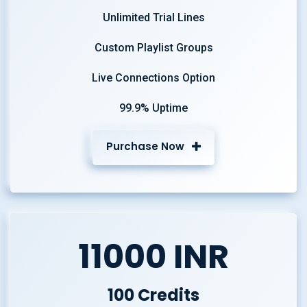
Unlimited Trial Lines
Custom Playlist Groups
Live Connections Option
99.9% Uptime
Purchase Now
11000 INR
100 Credits