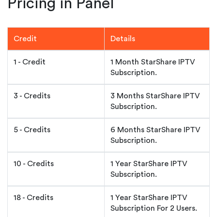
Pricing in Panel
Credit
Details
1 - Credit
1 Month StarShare IPTV
Subscription.
3 - Credits
3 Months StarShare IPTV
Subscription.
5 - Credits
6 Months StarShare IPTV
Subscription.
10 - Credits
1 Year StarShare IPTV
Subscription.
18 - Credits
1 Year StarShare IPTV
Subscription For 2 Users.