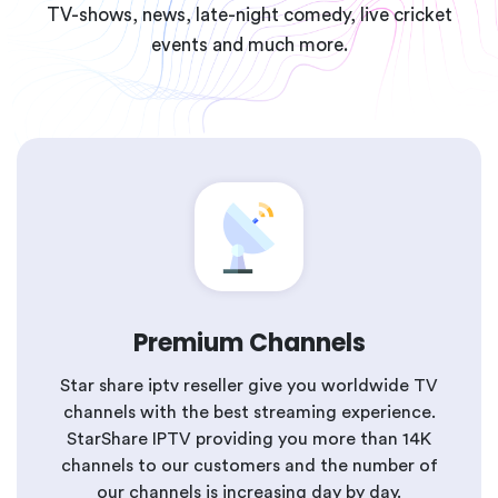
TV-shows, news, late-night comedy, live cricket
events and much more.
Premium Channels
Star share iptv reseller give you worldwide TV
channels with the best streaming experience.
StarShare IPTV providing you more than 14K
channels to our customers and the number of
our channels is increasing day by day.