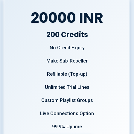
20000 INR
200 Credits
No Credit Expiry
Make Sub-Reseller
Refillable (Top-up)
Unlimited Trial Lines
Custom Playlist Groups
Live Connections Option
99.9% Uptime