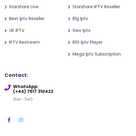
Starshare Live
Starshare IPTV Reseller
Best Iptv Reseller
B1g Iptv
UK IPTV
Geo Iptv
IPTV Restream
B1G Iptv Player
Mega Iptv Subscription
Contact:
WhatsApp:
(+44) 7517 310422
(Sun - Sat)