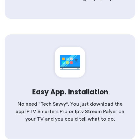
Easy App. Installation
No need "Tech Savvy". You just download the
app IPTV Smarters Pro or Iptv Stream Palyer on
your TV and you could tell what to do.