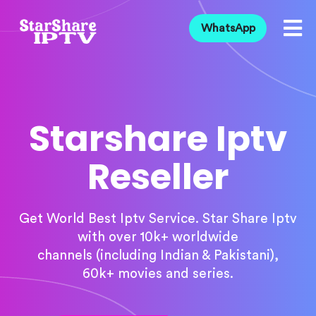
WhatsApp
Starshare Iptv
Reseller
Get World Best Iptv Service. Star Share Iptv
with over 10k+ worldwide
channels (including Indian & Pakistani),
60k+ movies and series.