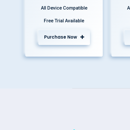
All Device Compatible
A
Free Trial Available
Purchase Now