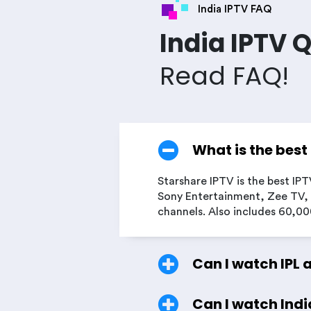
India IPTV FAQ
India IPTV 
Read FAQ!
What is the best
Starshare IPTV is the best IPT
Sony Entertainment, Zee TV, 
channels. Also includes 60,0
Can I watch IPL 
Can I watch Indi