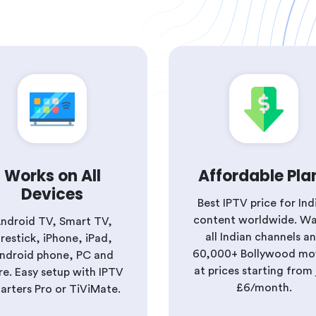
Works on All
Affordable Pla
Devices
Best IPTV price for Ind
content worldwide. W
ndroid TV, Smart TV,
all Indian channels a
irestick, iPhone, iPad,
60,000+ Bollywood mo
ndroid phone, PC and
at prices starting from 
e. Easy setup with IPTV
£6/month.
arters Pro or TiViMate.