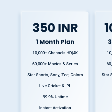
350 INR
1
1 Month Plan
3
10,000+ Channels HD|4K
10
60,000+ Movies & Series
60
Star Sports, Sony, Zee, Colors
Star 
Live Cricket & IPL
99.9% Uptime
Instant Activation