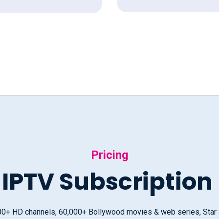
Pricing
 IPTV Subscription
000+ HD channels, 60,000+ Bollywood movies & web series, Star Sp