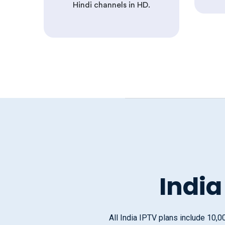
Hindi channels in HD.
India
All India IPTV plans include 10,