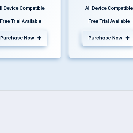
ll Device Compatible
All Device Compatible
Free Trial Available
Free Trial Available
Purchase Now
Purchase Now