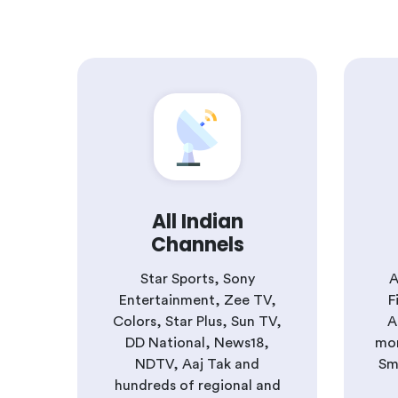
All Indian
Channels
Star Sports, Sony
A
Entertainment, Zee TV,
F
Colors, Star Plus, Sun TV,
A
DD National, News18,
mor
NDTV, Aaj Tak and
Sm
hundreds of regional and