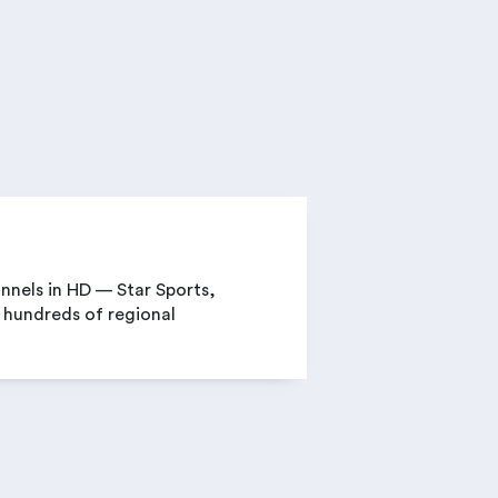
annels in HD — Star Sports,
 hundreds of regional