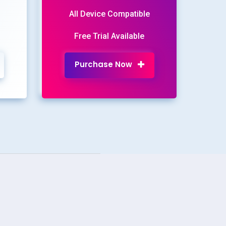
All Device Compatible
Free Trial Available
Purchase Now