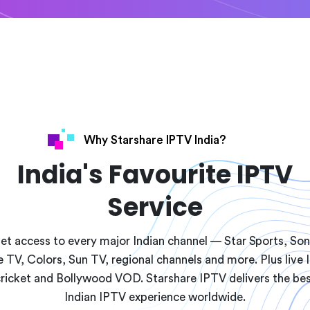
Why Starshare IPTV India?
India's Favourite IPTV
Service
et access to every major Indian channel — Star Sports, Son
 TV, Colors, Sun TV, regional channels and more. Plus live 
ricket and Bollywood VOD. Starshare IPTV delivers the be
Indian IPTV experience worldwide.