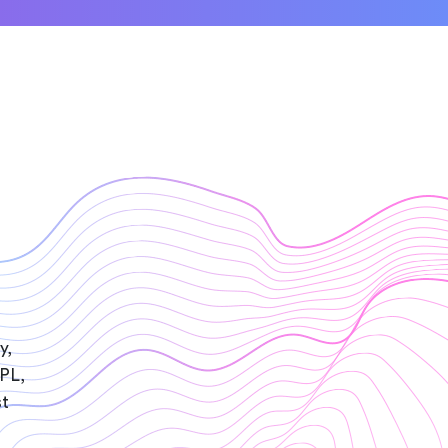
y,
IPL,
st