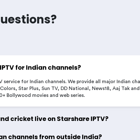
Questions?
 IPTV for Indian channels?
V service for Indian channels. We provide all major Indian ch
Colors, Star Plus, Sun TV, DD National, News18, Aaj Tak and
00+ Bollywood movies and web series.
and cricket live on Starshare IPTV?
an channels from outside India?