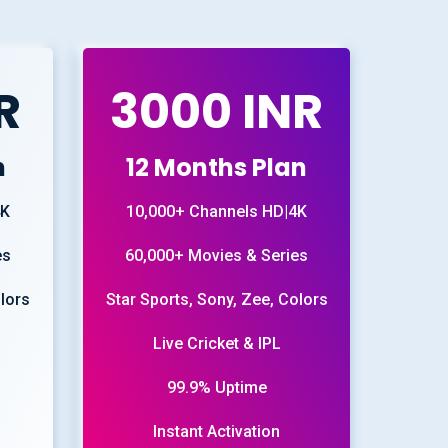
R
3000 INR
n
12 Months Plan
4K
10,000+ Channels HD|4K
es
60,000+ Movies & Series
olors
Star Sports, Sony, Zee, Colors
Live Cricket & IPL
99.9% Uptime
Instant Activation