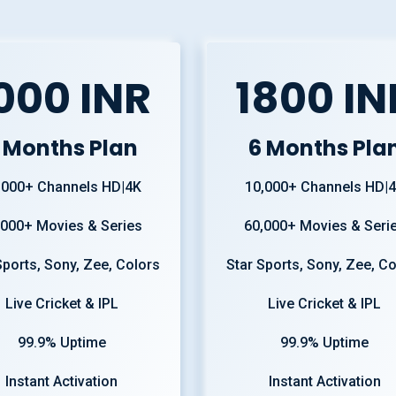
000 INR
1800 IN
 Months Plan
6 Months Pla
,000+ Channels HD|4K
10,000+ Channels HD|
,000+ Movies & Series
60,000+ Movies & Seri
Sports, Sony, Zee, Colors
Star Sports, Sony, Zee, C
Live Cricket & IPL
Live Cricket & IPL
99.9% Uptime
99.9% Uptime
Instant Activation
Instant Activation