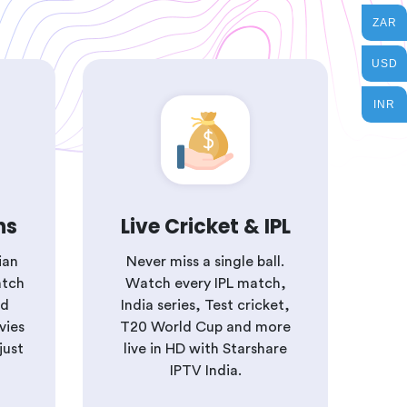
ZAR
USD
INR
ns
Live Cricket & IPL
ian
Never miss a single ball.
atch
Watch every IPL match,
nd
India series, Test cricket,
vies
T20 World Cup and more
just
live in HD with Starshare
IPTV India.