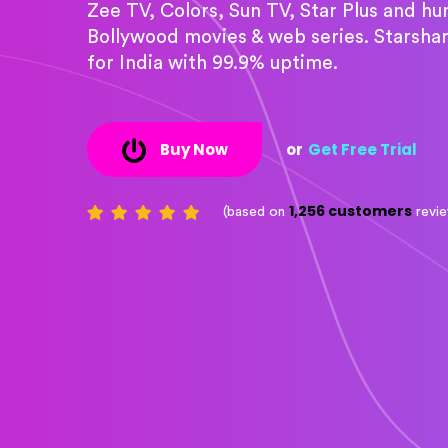
Zee TV, Colors, Sun TV, Star Plus and h
Bollywood movies & web series. Starsha
for India with 99.9% uptime.
Buy Now
or
Get Free Trial
1,256 customers
(based on
revi