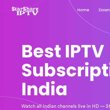
Home
Down
Best IPTV
Subscript
India
Watch all Indian channels live in HD — S