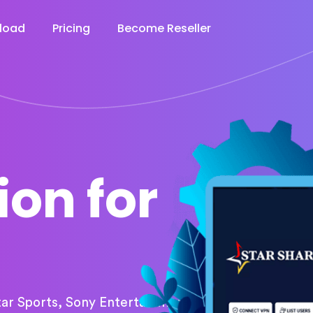
load
Pricing
Become Reseller
ion for
tar Sports, Sony Entertainment,