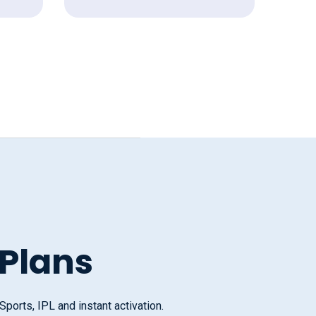
 Plans
orts, IPL and instant activation.