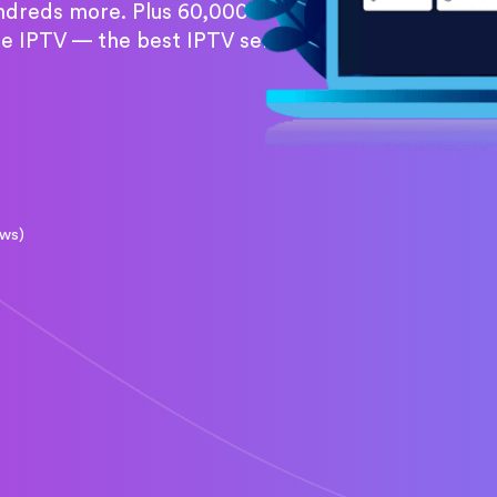
undreds more. Plus 60,000+
re IPTV — the best IPTV service
ews)