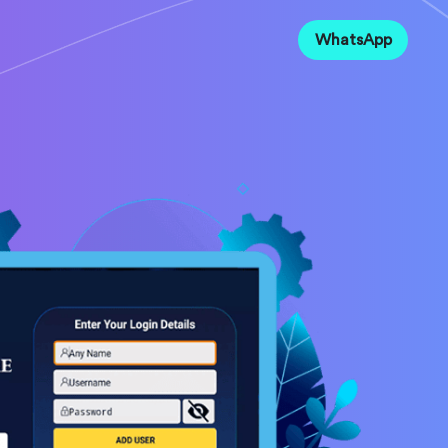
WhatsApp